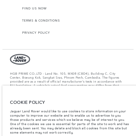
FIND US NOW
TERMS & CONDITIONS
PRIVACY POLICY
HGB PRIME CO.,LTD - Land No. 105, MX08 (CBD4), Building C, City
Center, Boeung Kok, Sangkat Sras, Phnom Penh, Cambodia. The figures
provided are as a result of official manufacturer's tests in accordance with
EU legislation. A vehicle's actual fuel consumption may differ from that
achieved in such tests and these figures are for comparative purposes only.
The information, specification, prices and colours on this website may vary
from market to market and are subject to change without notice. Please
COOKIE POLICY
contact your local dealer for local availability and prices.
Important note on imagery & specification.
The global shortage of
Jaguar Land Rover would like to use cookies to store information on your
semiconductors is currently affecting vehicle build specifications, option
computer to improve our website and to enable us to advertise to you
availability, and build timings. This is a very dynamic situation, and as a
those products and services which we believe may be of interest to you.
result imagery used within the website at present may not fully reflect
One of the cookies we use is essential for parts of the site to work and has
current specifications for features, options, trim and colour schemes. Please
already been sent. You may delete and block all cookies from this site but
consult your Retailer who will be able to confirm any current restrictions
some elements may not work correctly.
with you in order to allow an informed choice.