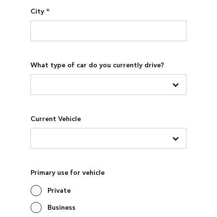
City
*
What type of car do you currently drive?
Current Vehicle
Primary use for vehicle
Private
Business