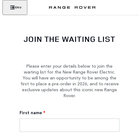
MENU
JOIN THE WAITING LIST
Please enter your details below to join the
waiting list for the New Range Rover Electric.
You will have an opportunity to be among the
first to place a pre-order in 2026, and to receive
exclusive updates about this iconic new Range
Rover.
First name
*