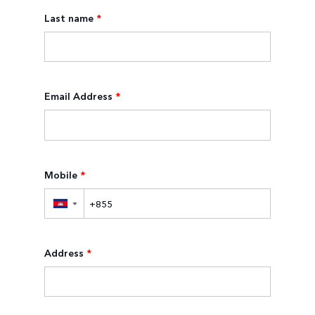
Last name
*
Email Address
*
Mobile
*
▼
Address
*