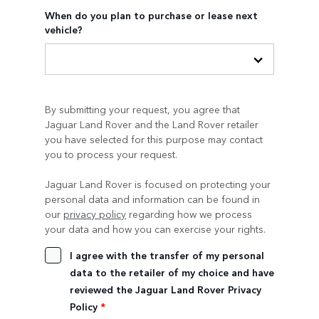
When do you plan to purchase or lease next
vehicle?
By submitting your request, you agree that
Jaguar Land Rover and the Land Rover retailer
you have selected for this purpose may contact
you to process your request.
Jaguar Land Rover is focused on protecting your
personal data and information can be found in
our
privacy policy
regarding how we process
your data and how you can exercise your rights.
I agree with the transfer of my personal
data to the retailer of my choice and have
reviewed the Jaguar Land Rover Privacy
Policy
*