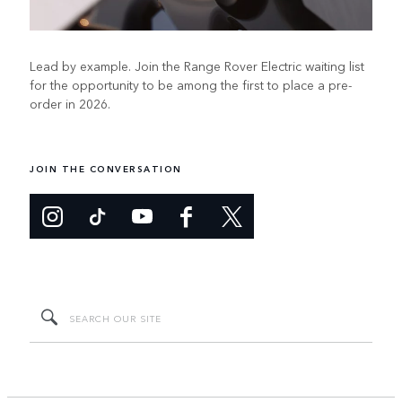
Lead by example. Join the Range Rover Electric waiting list
for the opportunity to be among the first to place a pre-
order in 2026.
JOIN THE CONVERSATION