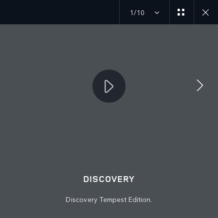
1/10
MENU
JOIN THE CONVERSATION
DISCOVERY
Discovery Tempest Edition.
FIND US NOW