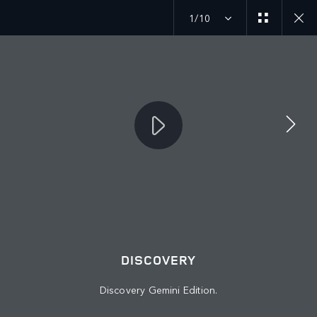
1/10
MENU
JOIN THE CONVERSATION
DISCOVERY
Discovery Gemini Edition.
FIND US NOW